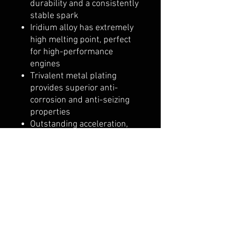
durability and a consistently
stable spark
Iridium alloy has extremely
high melting point, perfect
for high-performance
engines
Trivalent metal plating
provides superior anti-
corrosion and anti-seizing
properties
Outstanding acceleration,
high fuel efficiency and
durability
Ultimate design, technology
and performance