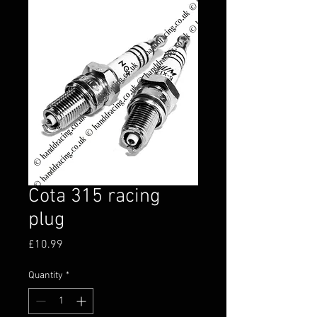
Cota 315 racing
plug
Price
£10.99
Quantity
*