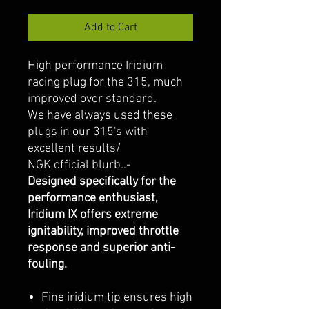
Add to Cart
High performance Iridium
racing plug for the 315, much
improved over standard.
We have always used these
plugs in our 315's with
excellent results/
NGK official blurb..-
Designed specifically for the
performance enthusiast,
Iridium IX offers extreme
ignitability, improved throttle
response and superior anti-
fouling.
Fine iridium tip ensures high