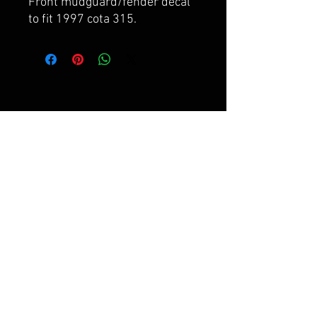
Front mudguard/fender decal
to fit 1997 cota 315.
FAQ
Shipping & Returns