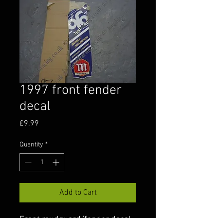
1997 front fender
decal
Price
£9.99
Quantity
*
Add to Cart