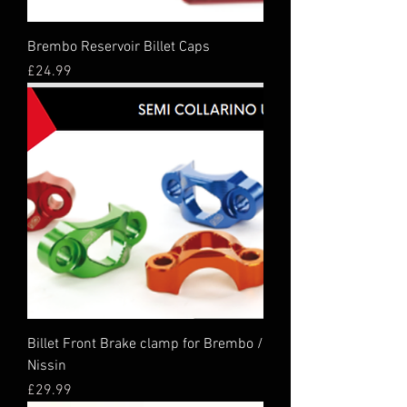
Brembo Reservoir Billet Caps
Price
£24.99
Billet Front Brake clamp for Brembo /
Nissin
Price
£29.99