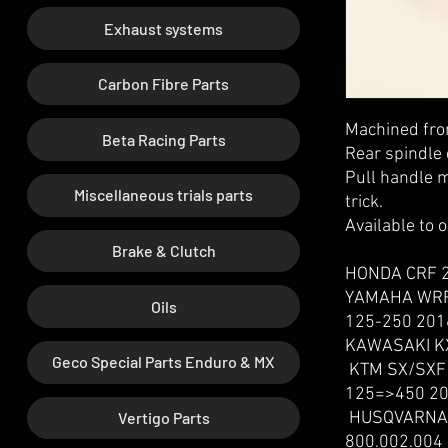
Exhaust systems
Carbon Fibre Parts
Machined from
Beta Racing Parts
Rear spindle 
Pull handle m
Miscellaneous trials parts
trick.
Available to 
Brake & Clutch
HONDA CRF 2
YAMAHA WRF
Oils
125-250 201
KAWASAKI KX
Geco Special Parts Enduro & MX
KTM SX/SXF 
125=>450 20
Vertigo Parts
HUSQVARNA 
800.002.004