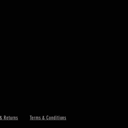
& Returns
Terms & Conditions