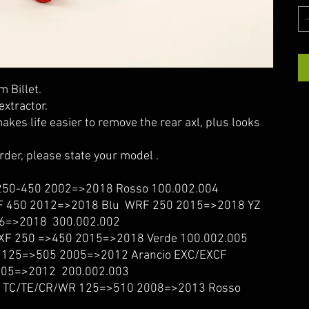
 Billet.
extractor.
akes life easier to remove the rear axl, plus looks
order, please state your model .
50-450 2002=>2018 Rosso 100.002.004
 450 2012=>2018 Blu WRF 250 2015=>2018 YZ
6=>2018 300.002.002
F 250 =>450 2015=>2018 Verde 100.002.005
125=>505 2005=>2012 Arancio EXC/EXCF
05=>2012 200.002.003
TC/TE/CR/WR 125=>510 2008=>2013 Rosso