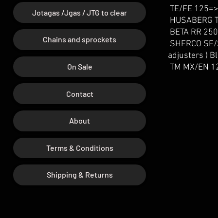
TE/FE 125=>
Jotagas /Jgas / JTG to clear
HUSABERG TE
BETA RR 250
Chains and sprockets
SHERCO SE/S
adjusters ) 
On Sale
TM MX/EN 12
Contact
About
Terms & Conditions
Shipping & Returns