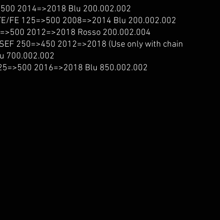
500 2014=>2018 Blu 200.002.002
/FE 125=>500 2008=>2014 Blu 200.002.002
=>500 2012=>2018 Rosso 200.002.004
EF 250=>450 2012=>2018 (Use only with chain
Blu 700.002.002
5=>500 2016=>2018 Blu 850.002.002