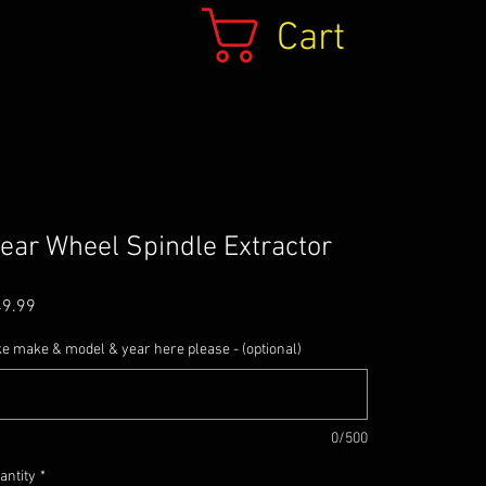
Cart
ear Wheel Spindle Extractor
Price
49.99
ke make & model & year here please - (optional)
0/500
antity
*