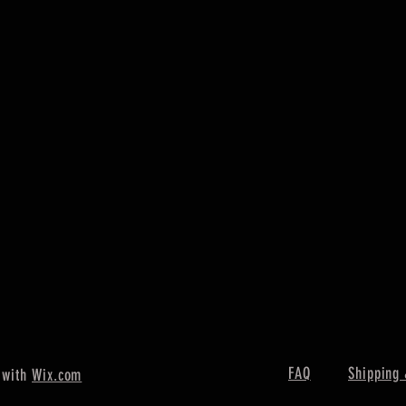
FAQ
Shipping 
 with
Wix.com