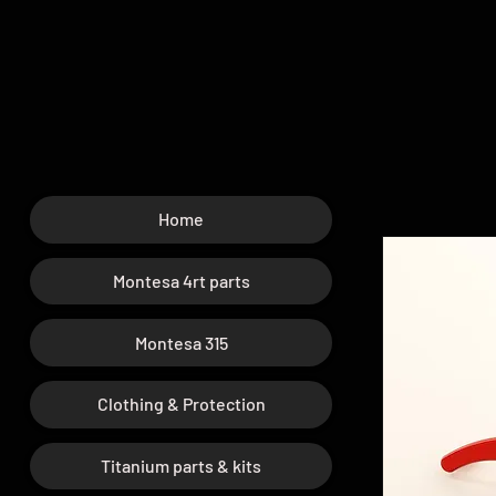
Home
Montesa 4rt parts
Montesa 315
Clothing & Protection
Titanium parts & kits