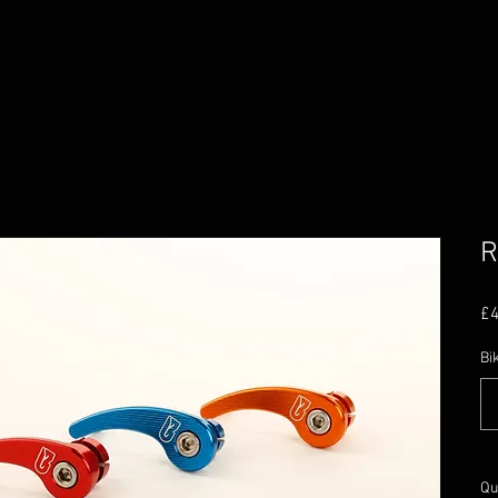
R
£
Bi
Qu