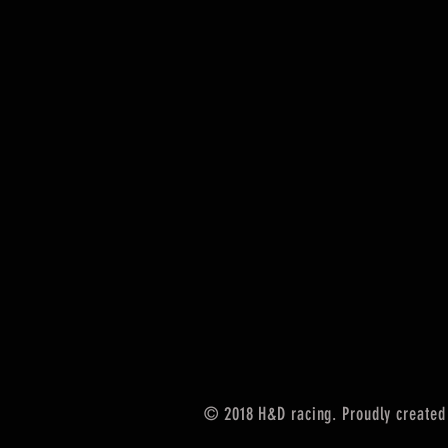
© 2018 H&D racing. Proudly created