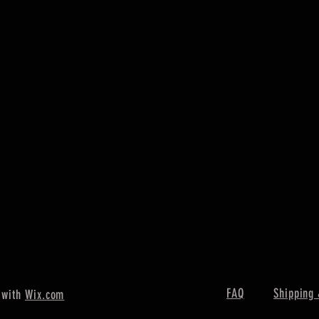
FAQ
Shipping 
 with
Wix.com