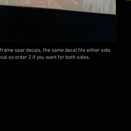
frame spar decals, the same decal fits either side.
cal so order 2 if you want for both sides.