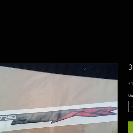
3
£
Qu