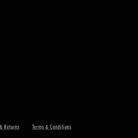
& Returns
Terms & Conditions