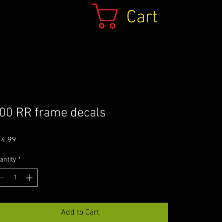
Cart
00 RR frame decals
Price
14.99
antity
*
Add to Cart