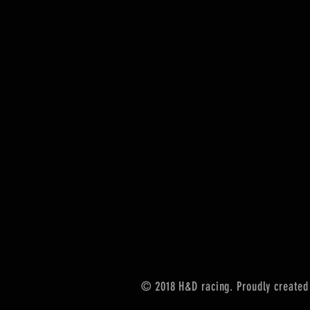
© 2018 H&D racing. Proudly created