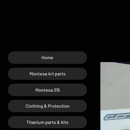
Home
Montesa 4rt parts
Montesa 315
Clothing & Protection
Titanium parts & kits