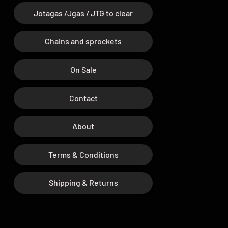
Jotagas /Jgas / JTG to clear
Chains and sprockets
On Sale
Contact
About
Terms & Conditions
Shipping & Returns