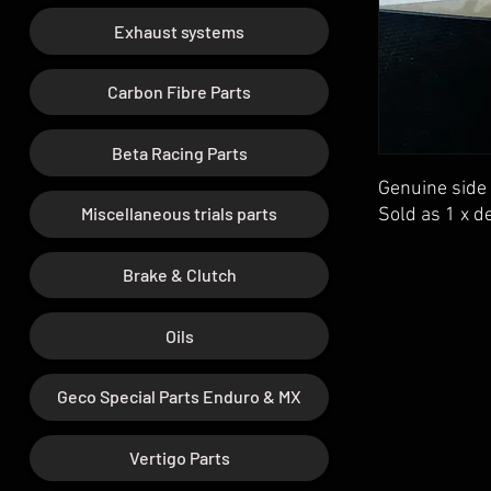
Exhaust systems
Carbon Fibre Parts
Beta Racing Parts
Genuine side 
Miscellaneous trials parts
Sold as 1 x de
Brake & Clutch
Oils
Geco Special Parts Enduro & MX
Vertigo Parts