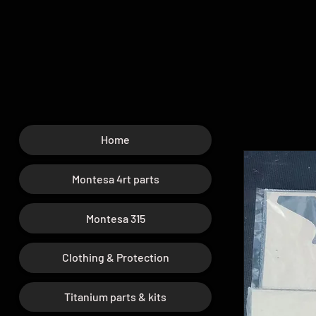
Home
Montesa 4rt parts
Montesa 315
Clothing & Protection
Titanium parts & kits