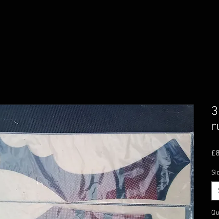
3
r
£8
Si
Qu