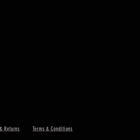
& Returns
Terms & Conditions