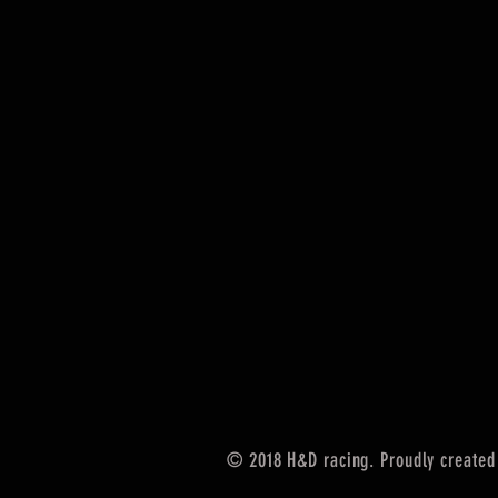
© 2018 H&D racing. Proudly created