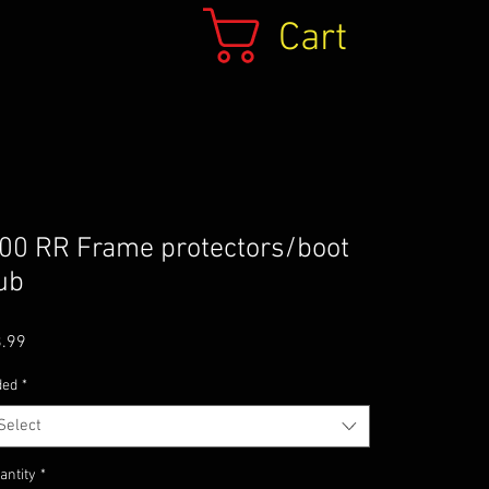
Cart
00 RR Frame protectors/boot
ub
Price
.99
ded
*
Select
antity
*