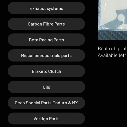
Exhaust systems
Carbon Fibre Parts
Beta Racing Parts
Boot rub pro
Miscellaneous trials parts
Available left
Brake & Clutch
Oils
Geco Special Parts Enduro & MX
Vertigo Parts