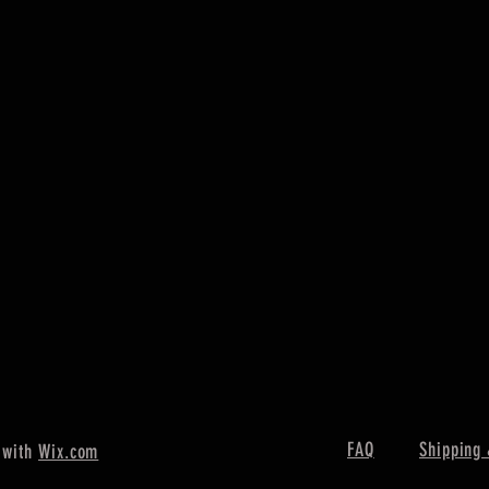
FAQ
Shipping 
 with
Wix.com