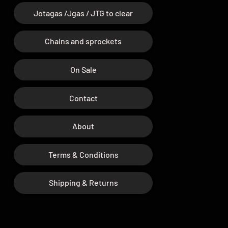
Jotagas /Jgas / JTG to clear
Chains and sprockets
On Sale
Contact
About
Terms & Conditions
Shipping & Returns