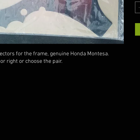
tectors for the frame, genuine Honda Montesa.
 or right or choose the pair.