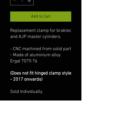
Add to Cart
Replacement clamp for braktec
and AJP master cylinders.
- CNC machined from solid part
- Made of aluminium alloy
Ergal 7075 T6
(Does not fit hinged clamp style
- 2017 onwards)
Sold Individually.