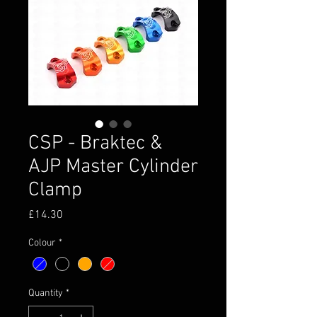
CSP - Braktec &
AJP Master Cylinder
Clamp
Price
£14.30
Colour
*
Quantity
*