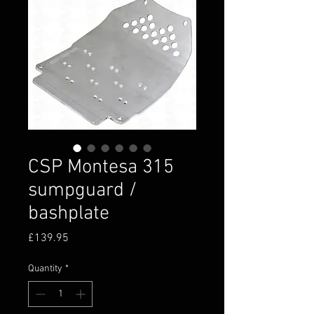
CSP Montesa 315
sumpguard /
bashplate
Price
£139.95
Quantity
*