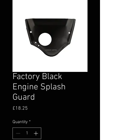
Factory Black
Engine Splash
Guard
Price
£18.25
Quantity
*