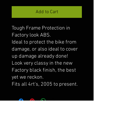
Add to Cart
Tough Frame Protection in
Factory look ABS.
Ideal to protect the bike from
damage, or also ideal to cover
up damage already done!
Look very classy in the new
Factory black finish, the best
yet we reckon.
Fits all 4rt's, 2005 to present.