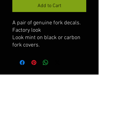
Add to Cart
A pair of genuine fork decals.
Factory look
Look mint on black or carbon
fork covers.