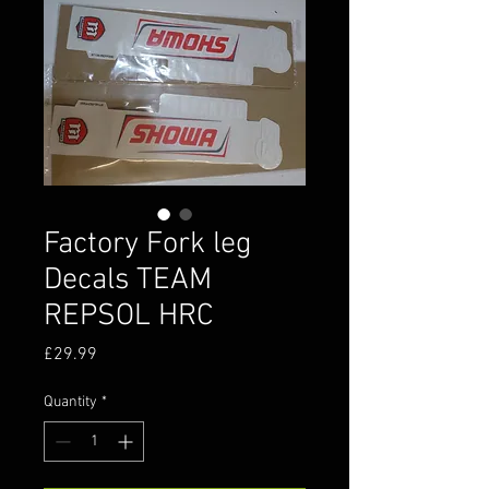
Factory Fork leg
Decals TEAM
REPSOL HRC
Price
£29.99
Quantity
*