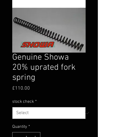
Genuine Showa
20% uprated fork
spring
Price
£110.00
stock check
*
Quantity
*