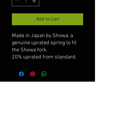
Add to Cart
Made in Japan by Showa, a
genuine uprated spring to fit
the Showa fork.
20% uprated from standard.