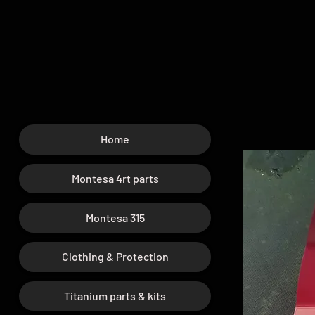
Home
Montesa 4rt parts
Montesa 315
Clothing & Protection
Titanium parts & kits