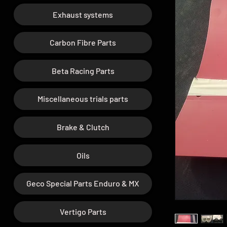
Exhaust systems
Carbon Fibre Parts
Beta Racing Parts
Miscellaneous trials parts
Brake & Clutch
Oils
Geco Special Parts Enduro & MX
Vertigo Parts