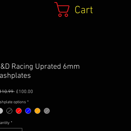
Cart
&D Racing Uprated 6mm
ashplates
Regular
Sale
110.99 
£100.00
Price
Price
shplate options
*
antity
*