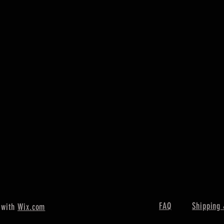
FAQ
Shipping 
 with
Wix.com