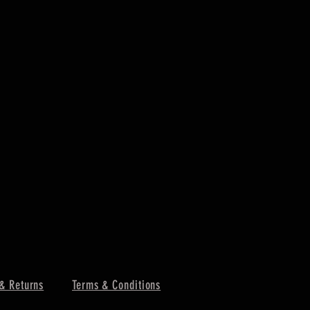
& Returns
Terms & Conditions