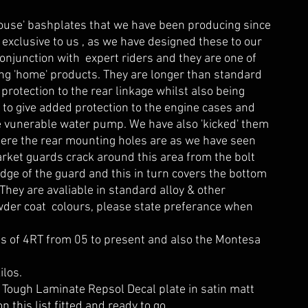
ouse' bashplates that we have been producing since
exclusive to us , as we have designed these to our
onjunction with expert riders and they are one of
ing 'home' products. They are longer than standard
 protection to the rear linkage whilst also being
r to give added protection to the engine cases and
e vunerable water pump. We have also 'kicked' them
where the rear mounting holes are as we have seen
rket guards crack around this area from the bolt
edge of the guard and this in turn covers the bottom
.They are avaliable in standard alloy & other
wder coat colours, please state preferance when
ls of 4RT from 05 to present and also the Montesa
ilos.
 Tough Laminate Repsol Decal plate in satin matt
on this list fitted and ready to go.