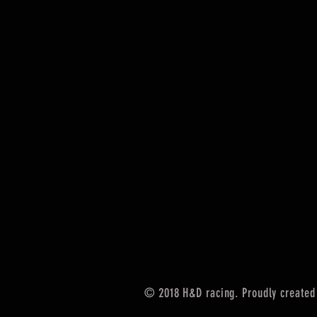
© 2018 H&D racing. Proudly created