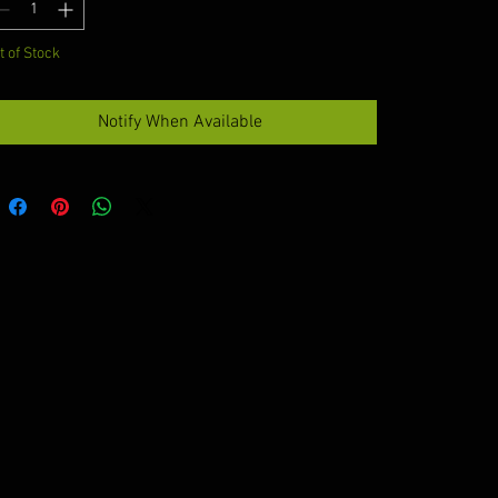
t of Stock
Notify When Available