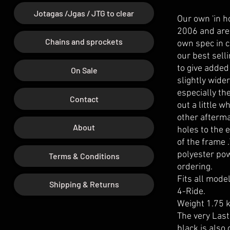
Jotagas /Jgas / JTG to clear
Our own 'in h
2006 and are 
Chains and sprockets
own spec in c
our best sell
to give added
On Sale
slightly wide
especially th
Contact
out a little 
other afterma
About
holes to the 
of the frame 
polyester po
Terms & Conditions
ordering.
Fits all mode
Shipping & Returns
4-Ride.
Weight 1.75 k
The very Last
black is also 