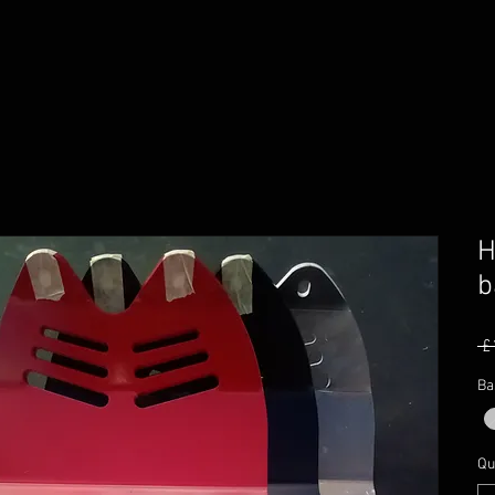
H
b
 £
Ba
Qu