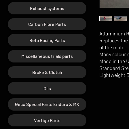
Exhaust systems
Carbon Fibre Parts
Alluminium Ra
Beta Racing Parts
Replaces the 
of the motor.
Many colour o
Miscellaneous trials parts
Made in the 
Standard Ste
Brake & Clutch
Lightweight B
Oils
Geco Special Parts Enduro & MX
Vertigo Parts