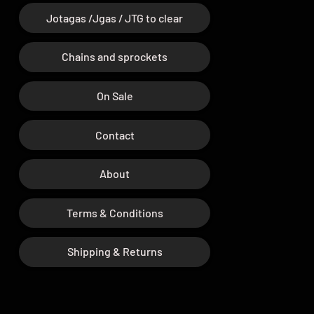
Jotagas /Jgas / JTG to clear
Chains and sprockets
On Sale
Contact
About
Terms & Conditions
Shipping & Returns