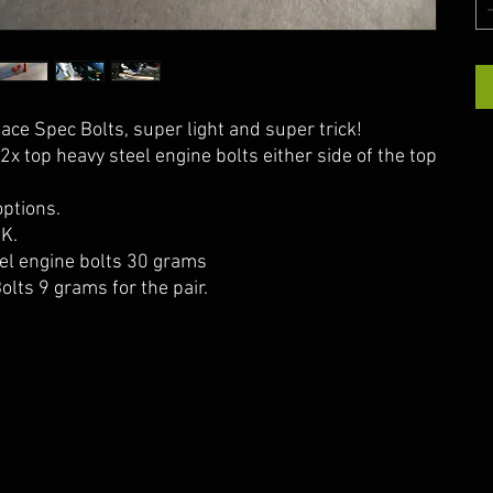
ce Spec Bolts, super light and super trick!
2x top heavy steel engine bolts either side of the top
ptions.
UK.
el engine bolts 30 grams
olts 9 grams for the pair.