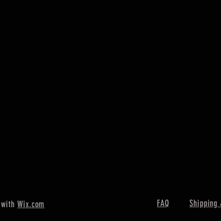
FAQ
Shipping 
 with
Wix.com