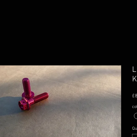
L
K
£8
co
Qu