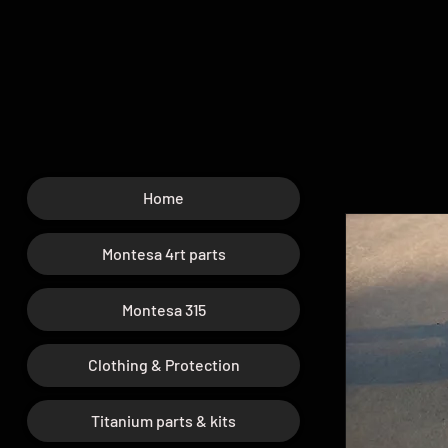
Home
Montesa 4rt parts
Montesa 315
Clothing & Protection
Titanium parts & kits