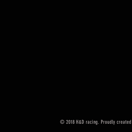
© 2018 H&D racing. Proudly created