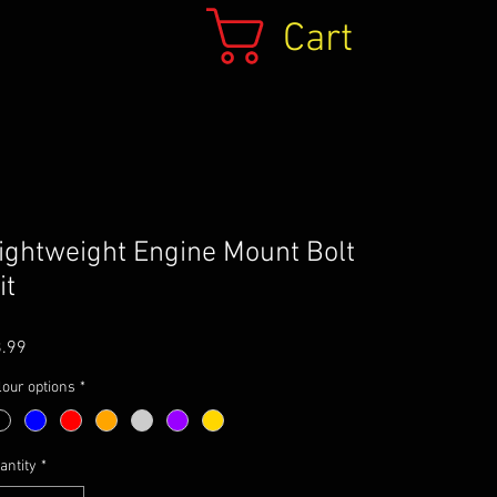
Cart
ightweight Engine Mount Bolt
it
Price
.99
lour options
*
antity
*