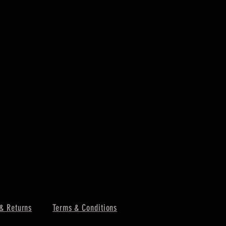
& Returns
Terms & Conditions