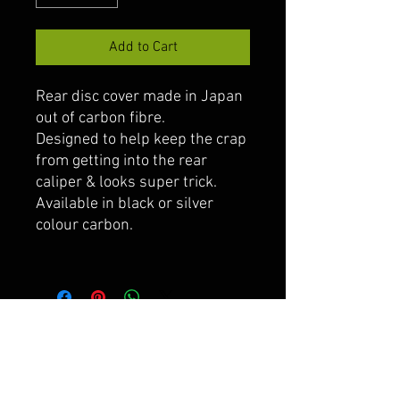
Add to Cart
Rear disc cover made in Japan
out of carbon fibre.
Designed to help keep the crap
from getting into the rear
caliper & looks super trick.
Available in black or silver
colour carbon.