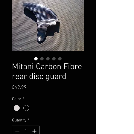
Mitani Carbon Fibre
rear disc guard
Price
£49.99
Color
*
Quantity
*