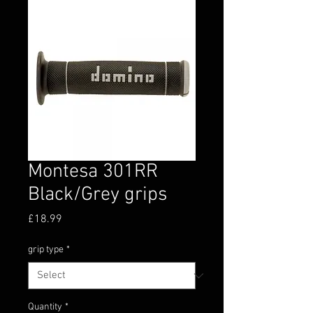
Montesa 301RR
Black/Grey grips
Price
£18.99
grip type
*
Quantity
*