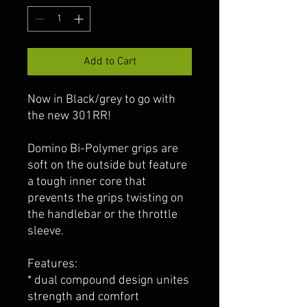
Add to Cart
Now in Black/grey to go with
the new 301RR!
Domino Bi-Polymer grips are
soft on the outside but feature
a tough inner core that
prevents the grips twisting on
the handlebar or the throttle
sleeve.
Features:
* dual compound design unites
strength and comfort