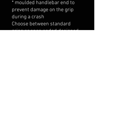
* moulded handlebar end to
prevent damage on the grip
during a crash
Choose between standard
grips or open ended designed
to accomodate bar ends.