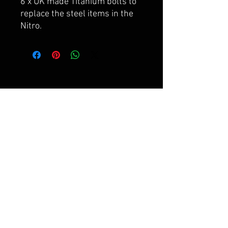
6 x UK made Titanium bolts to
replace the steel items in the
Nitro.
FAQ