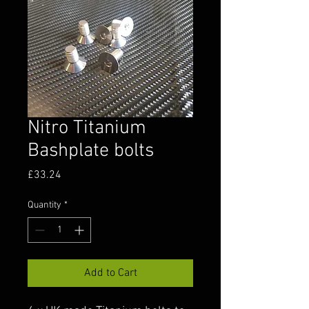
Nitro Titanium
Bashplate bolts
Price
£33.24
Quantity
*
Add to Cart