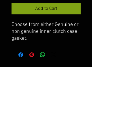
Add to Cart
Choose from either Genuine or
non genuine inner clutch case
gasket.