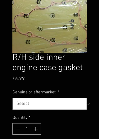
R/H side inner
engine case gasket
Price
£6.99
Genuine or aftermarket.
*
Quantity
*