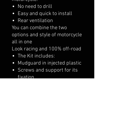
No need to drill
Easy and quick to install
Rear ventilation
You can combine the two
options and style of motorcycle
all in one
Look racing and 100% off-road
The Kit includes:
Mudguard in injected plastic
Screws and support for its
fixation
It is recommended to combine
it with our gear shift pedal set
adapted to this transformation
and proposal.