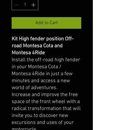
Add to Cart
Kit High fender position Off-
road Montesa Cota and
Montesa 4Ride
Install the off-road high fender
in your Montesa Cota /
Montesa 4Ride in just a few
minutes and access a new
world of adventures.
Increase and improve the free
space of the front wheel with a
radical transformation that will
invite you to discover new
excursions and uses of your
motorcycle.