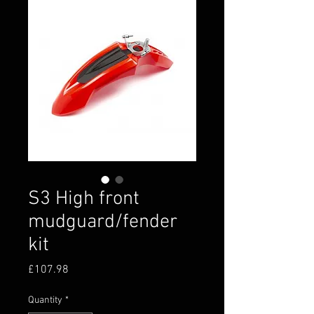
S3 High front
mudguard/fender
kit
Price
£107.98
Quantity
*