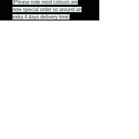
(Please note most colours are
now special order so around an
extra 4 days delivery time)