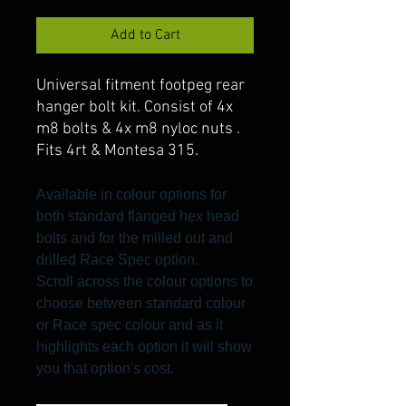
Add to Cart
Universal fitment footpeg rear
hanger bolt kit. Consist of 4x
m8 bolts & 4x m8 nyloc nuts .
Fits 4rt & Montesa 315.
Available in colour options for
both standard flanged hex head
bolts and for the milled out and
drilled Race Spec option.
Scroll across the colour options to
choose between standard colour
or Race spec colour and as it
highlights each option it will show
you that option's cost.