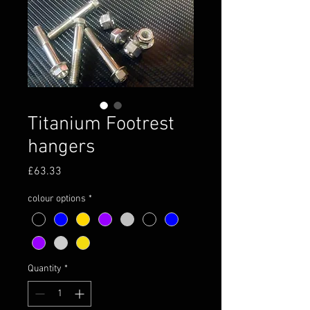
Titanium Footrest
hangers
Price
£63.33
colour options
*
Quantity
*